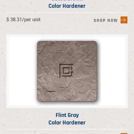
Color Hardener
$ 38.31/per unit
SHOP NOW
Flint Gray
Color Hardener