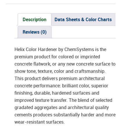
Description
Data Sheets & Color Charts
Reviews (0)
Helix Color Hardener by ChemSystems is the
premium product for colored or imprinted
concrete flatwork, or any new concrete surface to
show tone, texture, color and craftsmanship.
This product delivers premium architectural
concrete performance: brilliant color, superior
finishing, durable, hardened surfaces and
improved texture transfer. The blend of selected
gradated aggregates and architectural quality
cements produces substantially harder and more
wear-resistant surfaces.