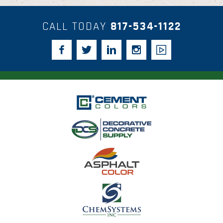
CALL TODAY
817-534-1122