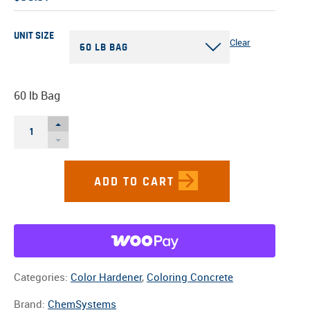
UNIT SIZE
Clear
60 LB BAG
60 lb Bag
TERRA
COTTACOLOR
HARDENER
QUANTITY
Categories:
Color Hardener
,
Coloring Concrete
Brand:
ChemSystems