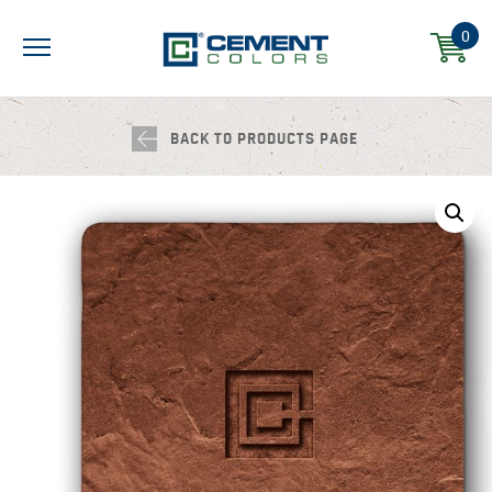
0
BACK TO PRODUCTS PAGE