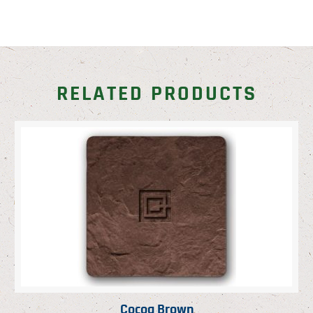
RELATED PRODUCTS
Cocoa Brown