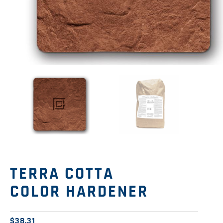
TERRA COTTA
COLOR HARDENER
$
38.31