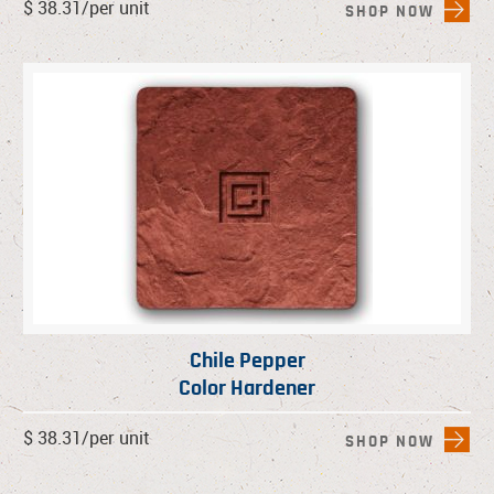
$ 38.31/per unit
SHOP NOW
Chile Pepper
Color Hardener
$ 38.31/per unit
SHOP NOW