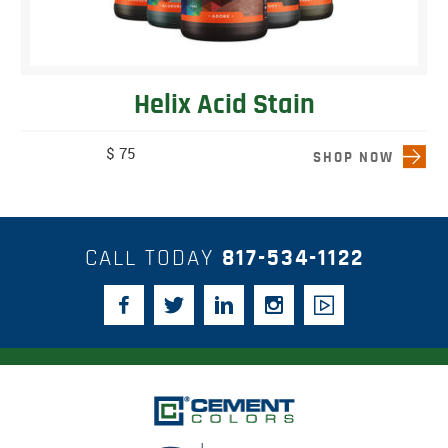
Helix Acid Stain
$ 75
SHOP NOW
CALL TODAY
817-534-1122