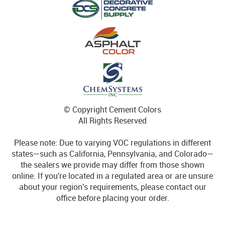
© Copyright Cement Colors
All Rights Reserved
Please note: Due to varying VOC regulations in different
states—such as California, Pennsylvania, and Colorado—
the sealers we provide may differ from those shown
online. If you're located in a regulated area or are unsure
about your region's requirements, please contact our
office before placing your order.