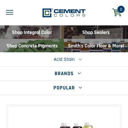
0
Shop Integral Color
Shop Sealers
Shop Concrete Pigments
Smith's Color Floor & More!
Acid Stain
BRANDS
POPULAR