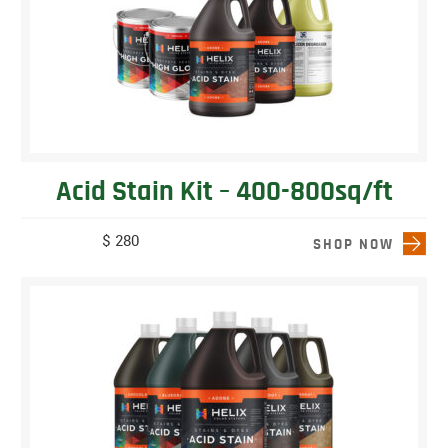
Acid Stain Kit – 400-800sq/ft
$ 280
SHOP NOW