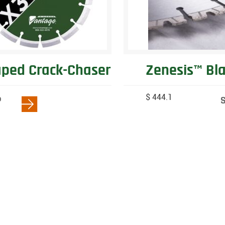
ped Crack-Chaser
Zenesis™ Bl
$ 444.1
P
W