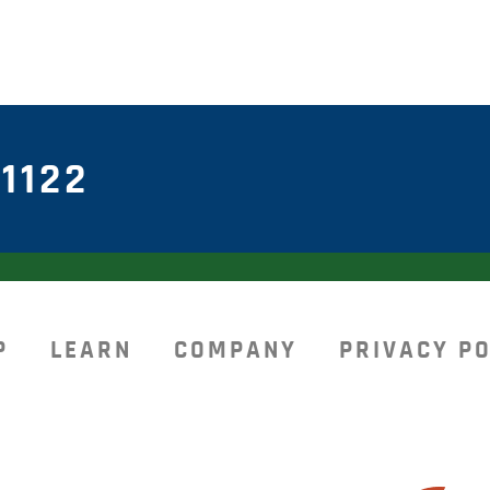
1122
P
LEARN
COMPANY
PRIVACY PO