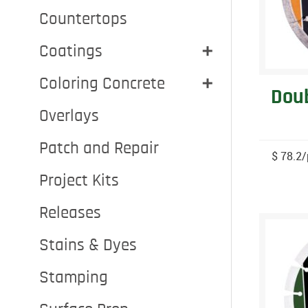
Countertops
Coatings
Coloring Concrete
Doub
Overlays
Patch and Repair
$ 78.2/
Project Kits
Releases
Stains & Dyes
Stamping