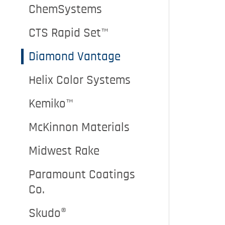
ChemSystems
CTS Rapid Set™
Diamond Vantage
Helix Color Systems
Kemiko™
McKinnon Materials
Midwest Rake
Paramount Coatings
Co.
Skudo®