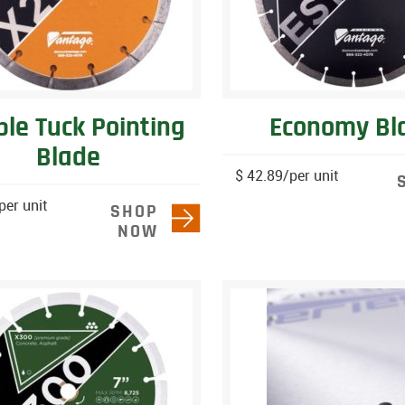
le Tuck Pointing
Economy Bl
Blade
$ 42.89/per unit
per unit
SHOP
NOW