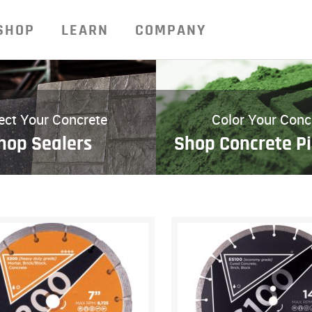
SHOP
LEARN
COMPANY
ect Your Concrete
Color Your Conc
hop Sealers
Shop Concrete P