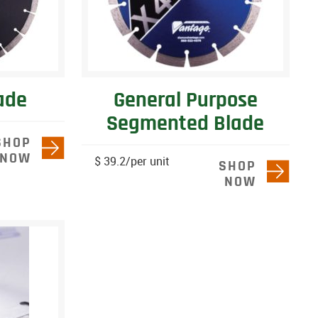
ade
General Purpose
Segmented Blade
SHOP
NOW
$ 39.2/per unit
SHOP
NOW