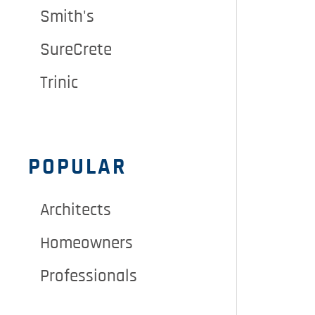
Smith's
SureCrete
Trinic
POPULAR
Architects
Homeowners
Professionals