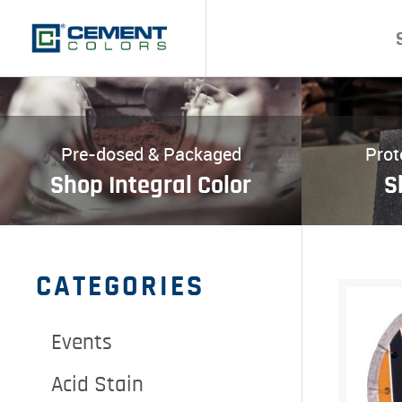
Pre-dosed & Packaged
Prot
Shop Integral Color
S
CATEGORIES
Events
Acid Stain