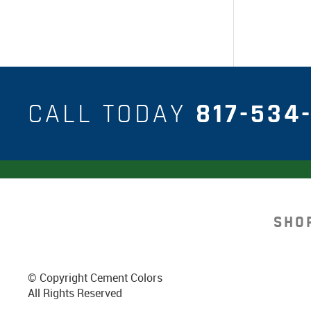
CALL TODAY
817-534-
SHO
© Copyright Cement Colors
All Rights Reserved