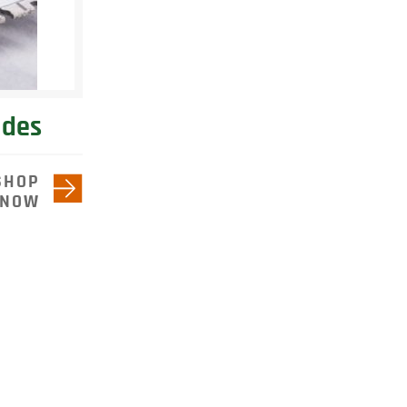
ades
SHOP
NOW