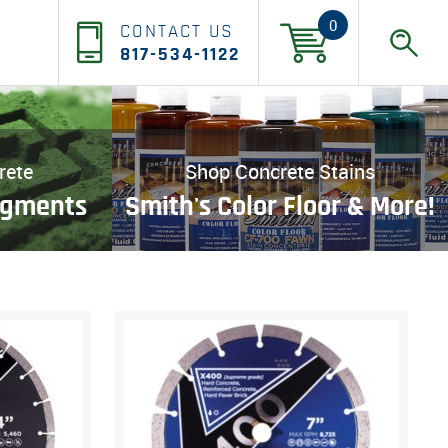
0
CONTACT US
817-534-1122
rete
Shop Concrete Stains
igments
Smith's Color Floor & More!