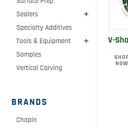
Surface Prep
Sealers
Specialty Additives
V-Sha
Tools & Equipment
Samples
SHO
NO
Vertical Carving
BRANDS
Chapin