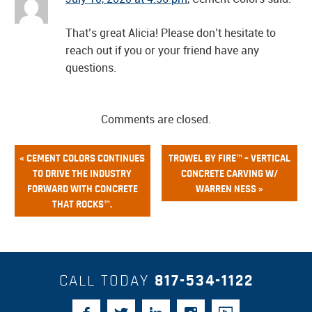
That’s great Alicia! Please don’t hesitate to
reach out if you or your friend have any
questions.
Comments are closed.
« CEMENT COLORS CONTINUES
TROWEL BY FIRE™ – VERTICAL
TO DRIVE THE INDUSTRY
CONCRETE CARVING W/
FORWARD WITH CONCRETE
WARREN NESS »
THAT ROCKS™.
CALL TODAY
817-534-1122