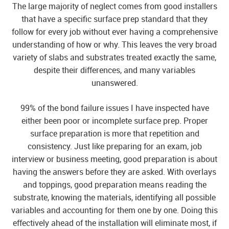
The large majority of neglect comes from good installers
that have a specific surface prep standard that they
follow for every job without ever having a comprehensive
understanding of how or why. This leaves the very broad
variety of slabs and substrates treated exactly the same,
despite their differences, and many variables
unanswered.
99% of the bond failure issues I have inspected have
either been poor or incomplete surface prep. Proper
surface preparation is more that repetition and
consistency. Just like preparing for an exam, job
interview or business meeting, good preparation is about
having the answers before they are asked. With overlays
and toppings, good preparation means reading the
substrate, knowing the materials, identifying all possible
variables and accounting for them one by one. Doing this
effectively ahead of the installation will eliminate most, if