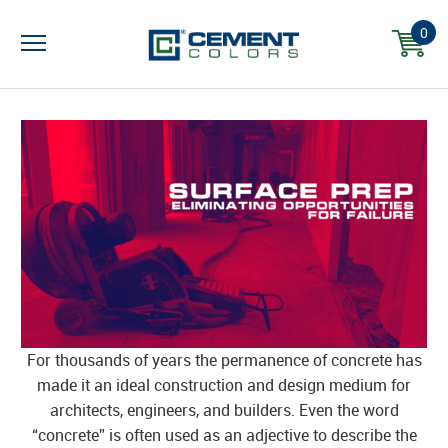
0
For thousands of years the permanence of concrete has
made it an ideal construction and design medium for
architects, engineers, and builders. Even the word
“concrete” is often used as an adjective to describe the