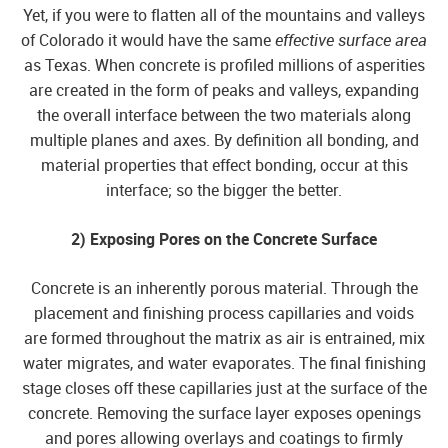
Yet, if you were to flatten all of the mountains and valleys
of Colorado it would have the same
effective surface area
as Texas. When concrete is profiled millions of asperities
are created in the form of peaks and valleys, expanding
the overall interface between the two materials along
multiple planes and axes. By definition all bonding, and
material properties that effect bonding, occur at this
interface; so the bigger the better.
2) Exposing Pores on the Concrete Surface
Concrete is an inherently porous material. Through the
placement and finishing process capillaries and voids
are formed throughout the matrix as air is entrained, mix
water migrates, and water evaporates. The final finishing
stage closes off these capillaries just at the surface of the
concrete. Removing the surface layer exposes openings
and pores allowing overlays and coatings to firmly