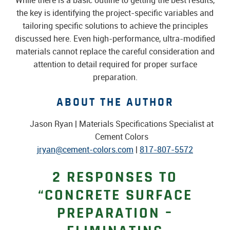
While there is a basic outline to getting the best results,
the key is identifying the project-specific variables and
tailoring specific solutions to achieve the principles
discussed here. Even high-performance, ultra-modified
materials cannot replace the careful consideration and
attention to detail required for proper surface
preparation.
ABOUT THE AUTHOR
Jason Ryan | Materials Specifications Specialist at
Cement Colors
jryan@cement-colors.com
|
817-807-5572
2 RESPONSES TO
“CONCRETE SURFACE
PREPARATION –