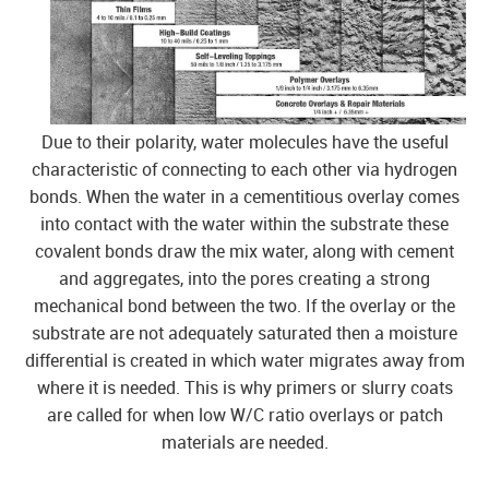
Due to their polarity, water molecules have the useful
characteristic of connecting to each other via hydrogen
bonds. When the water in a cementitious overlay comes
into contact with the water within the substrate these
covalent bonds draw the mix water, along with cement
and aggregates, into the pores creating a strong
mechanical bond between the two. If the overlay or the
substrate are not adequately saturated then a moisture
differential is created in which water migrates away from
where it is needed. This is why primers or slurry coats
are called for when low W/C ratio overlays or patch
materials are needed.