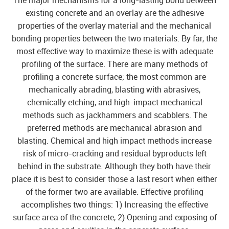
The major mechanisms for a long-lasting bond between
existing concrete and an overlay are the adhesive
properties of the overlay material and the mechanical
bonding properties between the two materials. By far, the
most effective way to maximize these is with adequate
profiling of the surface. There are many methods of
profiling a concrete surface; the most common are
mechanically abrading, blasting with abrasives,
chemically etching, and high-impact mechanical
methods such as jackhammers and scabblers. The
preferred methods are mechanical abrasion and
blasting. Chemical and high impact methods increase
risk of micro-cracking and residual byproducts left
behind in the substrate. Although they both have their
place it is best to consider those a last resort when either
of the former two are available. Effective profiling
accomplishes two things: 1) Increasing the effective
surface area of the concrete, 2) Opening and exposing of