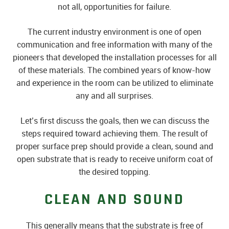
not all, opportunities for failure.
The current industry environment is one of open
communication and free information with many of the
pioneers that developed the installation processes for all
of these materials. The combined years of know-how
and experience in the room can be utilized to eliminate
any and all surprises.
Let’s first discuss the goals, then we can discuss the
steps required toward achieving them. The result of
proper surface prep should provide a clean, sound and
open substrate that is ready to receive uniform coat of
the desired topping.
CLEAN AND SOUND
This generally means that the substrate is free of