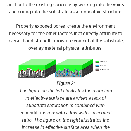
anchor to the existing concrete by working into the voids
and curing into the substrate as a monolithic structure.
Properly exposed pores create the environment
necessary for the other factors that directly attribute to
overall bond strength: moisture content of the substrate,
overlay material physical attributes.
Figure 2:
The figure on the left illustrates the reduction
in effective surface area when a lack of
substrate saturation is combined with
cementitious
mix with a low water to cement
ratio. The figure on the right illustrates the
increase in effective surface area when the