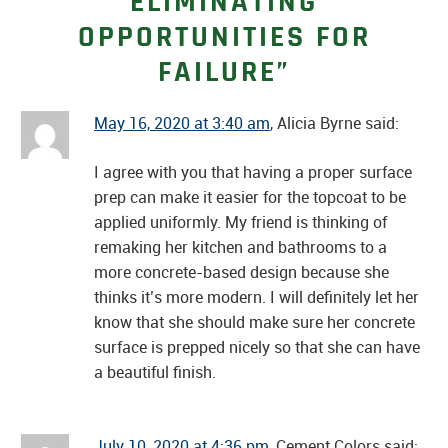
ELIMINATING
OPPORTUNITIES FOR
FAILURE”
May 16, 2020 at 3:40 am
, Alicia Byrne said:
I agree with you that having a proper surface
prep can make it easier for the topcoat to be
applied uniformly. My friend is thinking of
remaking her kitchen and bathrooms to a
more concrete-based design because she
thinks it’s more modern. I will definitely let her
know that she should make sure her concrete
surface is prepped nicely so that she can have
a beautiful finish.
July 10, 2020 at 4:36 pm
, Cement Colors said: