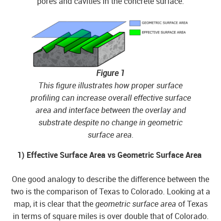
pores and cavities in the concrete surface.
Figure 1
This figure illustrates how proper surface
profiling can increase overall effective surface
area and interface between the overlay and
substrate despite no change in geometric
surface area.
1) Effective Surface Area vs Geometric Surface Area
One good analogy to describe the difference between the
two is the comparison of Texas to Colorado. Looking at a
map, it is clear that the
geometric surface area
of Texas
in terms of square miles is over double that of Colorado.