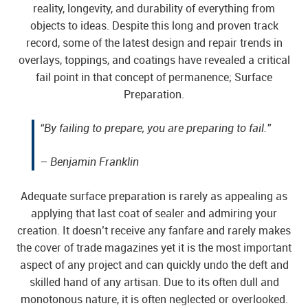
reality, longevity, and durability of everything from
objects to ideas. Despite this long and proven track
record, some of the latest design and repair trends in
overlays, toppings, and coatings have revealed a critical
fail point in that concept of permanence; Surface
Preparation.
“By failing to prepare, you are preparing to fail.”
– Benjamin Franklin
Adequate surface preparation is rarely as appealing as
applying that last coat of sealer and admiring your
creation. It doesn’t receive any fanfare and rarely makes
the cover of trade magazines yet it is the most important
aspect of any project and can quickly undo the deft and
skilled hand of any artisan. Due to its often dull and
monotonous nature, it is often neglected or overlooked.