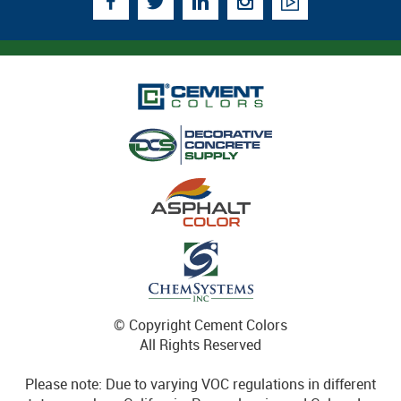
© Copyright Cement Colors
All Rights Reserved
Please note: Due to varying VOC regulations in different