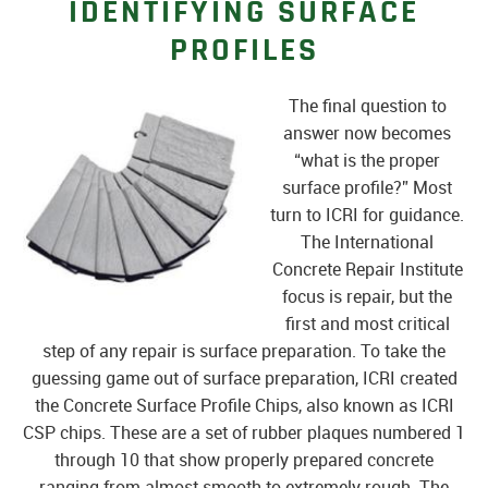
IDENTIFYING SURFACE
PROFILES
The final question to
answer now becomes
“what is the proper
surface profile?” Most
turn to ICRI for guidance.
The International
Concrete Repair Institute
focus is repair, but the
first and most critical
step of any repair is surface preparation. To take the
guessing game out of surface preparation, ICRI created
the Concrete Surface Profile Chips, also known as ICRI
CSP chips. These are a set of rubber plaques numbered 1
through 10 that show properly prepared concrete
ranging from almost smooth to extremely rough. The