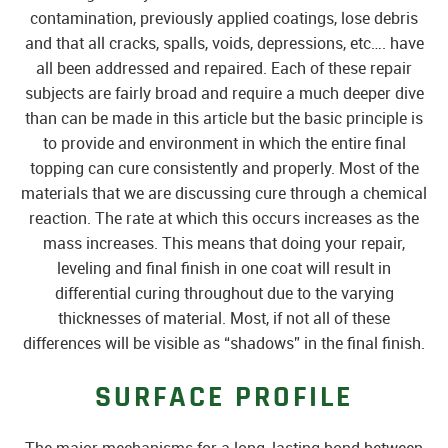
contamination, previously applied coatings, lose debris
and that all cracks, spalls, voids, depressions, etc…. have
all been addressed and repaired. Each of these repair
subjects are fairly broad and require a much deeper dive
than can be made in this article but the basic principle is
to provide and environment in which the entire final
topping can cure consistently and properly. Most of the
materials that we are discussing cure through a chemical
reaction. The rate at which this occurs increases as the
mass increases. This means that doing your repair,
leveling and final finish in one coat will result in
differential curing throughout due to the varying
thicknesses of material. Most, if not all of these
differences will be visible as “shadows” in the final finish.
SURFACE PROFILE