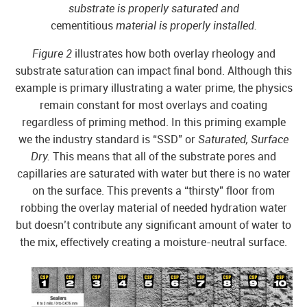
substrate is properly saturated and
cementitious
material is properly installed.
Figure 2
illustrates how both overlay rheology and
substrate saturation can impact final bond. Although this
example is primary illustrating a water prime, the physics
remain constant for most overlays and coating
regardless of priming method. In this priming example
we the industry standard is “SSD” or
Saturated, Surface
Dry.
This means that all of the substrate pores and
capillaries are saturated with water but there is no water
on the surface. This prevents a “thirsty” floor from
robbing the overlay material of needed hydration water
but doesn’t contribute any significant amount of water to
the mix, effectively creating a moisture-neutral surface.