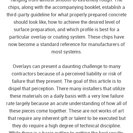
chips, along with the accompanying booklet, establish a
third-party guideline for what properly prepared concrete
should look like, how to achieve the desired level of
surface preparation, and which profile is best for a
particular overlay or coating system. These chips have
now become a standard reference for manufacturers of
most systems.
Overlays can present a daunting challenge to many
contractors because of a perceived liability or risk of
failure that they present. The goal of this article is to
dispel that perception. There many installers that utilize
these materials on a daily basis with a very low failure
rate largely because an acute understanding of how all of
these pieces come together. These are not works of art
that require any inherent gift or talent to be executed but
they do require a high degree of technical discipline.